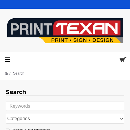
Search
Search