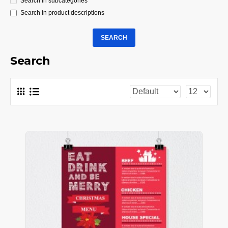
Search in subcategories
Search in product descriptions
SEARCH
Search