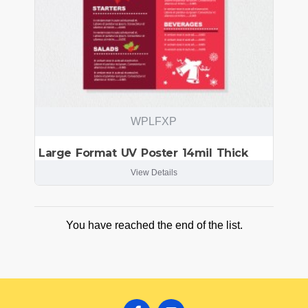
WPLFXP
Large Format UV Poster 14mil Thick
View Details
You have reached the end of the list.