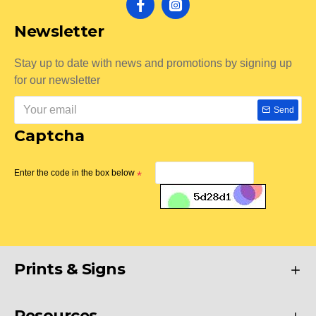
Newsletter
Stay up to date with news and promotions by signing up
for our newsletter
Send
Captcha
Enter the code in the box below
Prints & Signs
Resources