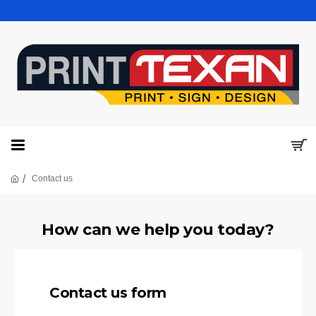
Contact us
How can we help you today?
Contact us form