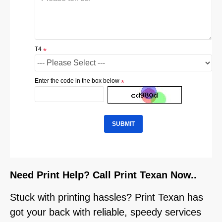
T4
Enter the code in the box below
SUBMIT
Need Print Help? Call Print Texan Now..
Stuck with printing hassles? Print Texan has
got your back with reliable, speedy services