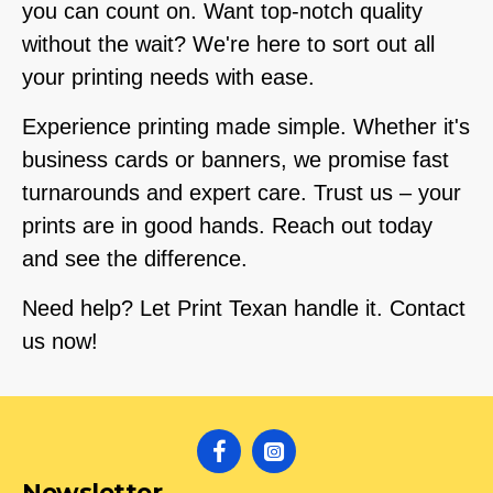
you can count on. Want top-notch quality
without the wait? We're here to sort out all
your printing needs with ease.
Experience printing made simple. Whether it's
business cards or banners, we promise fast
turnarounds and expert care. Trust us – your
prints are in good hands. Reach out today
and see the difference.
Need help? Let Print Texan handle it. Contact
us now!
Newsletter