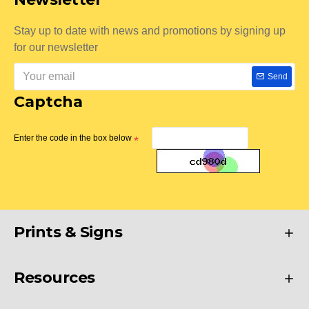
Stay up to date with news and promotions by signing up
for our newsletter
Send
Captcha
Enter the code in the box below
Prints & Signs
Resources