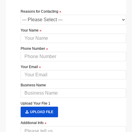
Reasons for Contacting
Your Name
Phone Number
Your Email
Business Name
Upload Your File 1
UPLOAD FILE
Additional Info