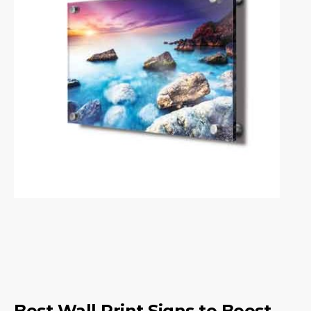
Best Wall Print Signs to Boost