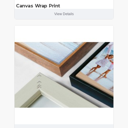
Canvas Wrap Print
View Details