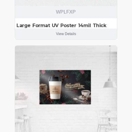
WPLFXP
Large Format UV Poster 14mil Thick
View Details