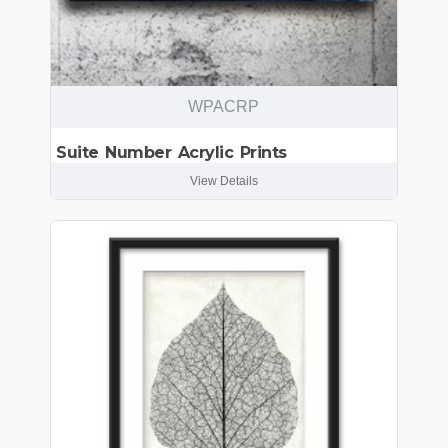
WPACRP
Suite Number Acrylic Prints
View Details