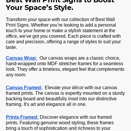
Your Space’s Style.
Transform your space with our collection of Best Wall
Print Signs. Whether you’re looking to add a personal
touch to your home or make a stylish statement at the
office, we've got you covered. Each piece is crafted with
care and precision, offering a range of styles to suit your
taste.
Canvas Wrap:
Our canvas wraps are a classic choice,
hand-wrapped onto MDF stretcher frames for a seamless
look. They offer a timeless, elegant feel that complements
any room.
Canvas Framed:
Elevate your décor with our canvas
framed prints. The canvas is expertly mounted on a sturdy
backing board and beautifully inset into our distinctive
framing. It's art and elegance all in one.
Prints Framed:
Discover elegance with our framed
prints. Featuring genuine wood styling, these frames
bring a touch of sophistication and richness to your