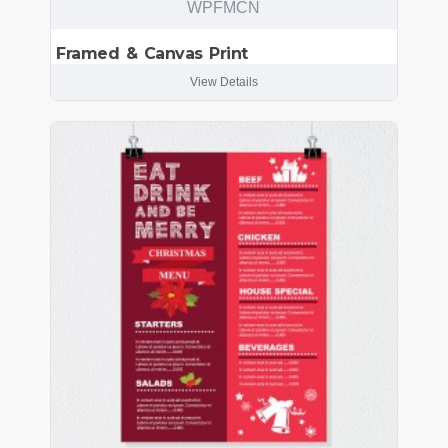
WPFMCN
Framed & Canvas Print
View Details