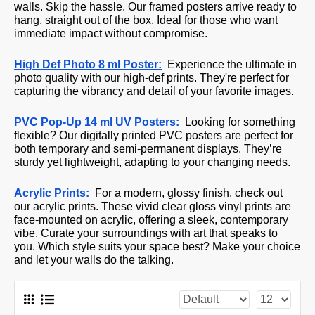
walls.
Skip the hassle. Our framed posters arrive ready to
hang, straight out of the box. Ideal for those who want
immediate impact without compromise.
High Def Photo 8 ml Poster:
Experience the ultimate in
photo quality with our high-def prints. They're perfect for
capturing the vibrancy and detail of your favorite images.
PVC Pop-Up 14 ml UV Posters:
Looking for something
flexible? Our digitally printed PVC posters are perfect for
both temporary and semi-permanent displays. They’re
sturdy yet lightweight, adapting to your changing needs.
Acrylic Prints:
For a modern, glossy finish, check out
our acrylic prints. These vivid clear gloss vinyl prints are
face-mounted on acrylic, offering a sleek, contemporary
vibe. Curate your surroundings with art that speaks to
you. Which style suits your space best? Make your choice
and let your walls do the talking.