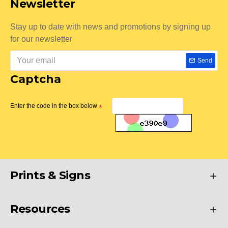
Newsletter
Stay up to date with news and promotions by signing up
for our newsletter
Send
Captcha
Enter the code in the box below
Prints & Signs
Resources