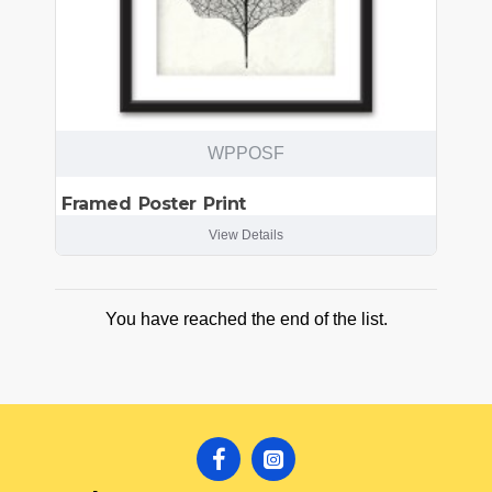
WPPOSF
Framed Poster Print
View Details
You have reached the end of the list.