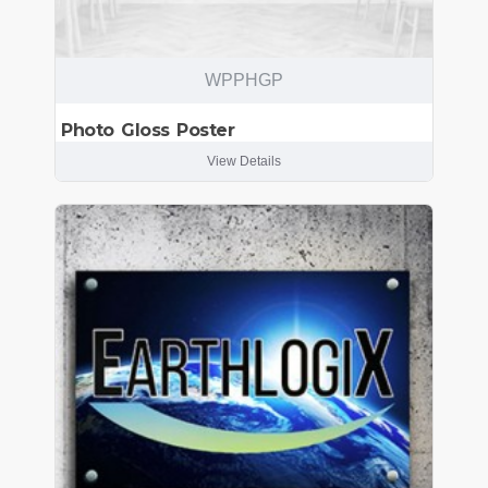
WPPHGP
Photo Gloss Poster
View Details