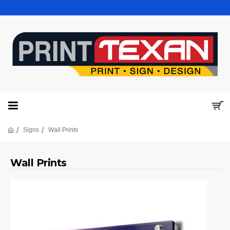
Signs
Wall Prints
Wall Prints