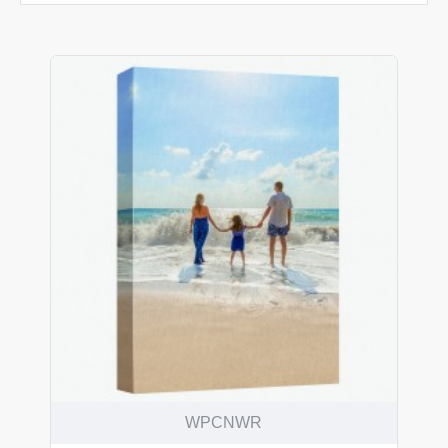
WPCNWR