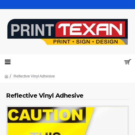
Reflective Vinyl Adhesive
Reflective Vinyl Adhesive