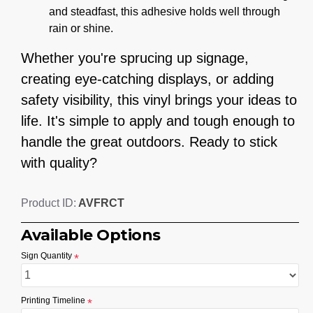
and steadfast, this adhesive holds well through
rain or shine.
Whether you're sprucing up signage,
creating eye-catching displays, or adding
safety visibility, this vinyl brings your ideas to
life. It's simple to apply and tough enough to
handle the great outdoors. Ready to stick
with quality?
AVFRCT
Product ID:
Available Options
Sign Quantity
Printing Timeline