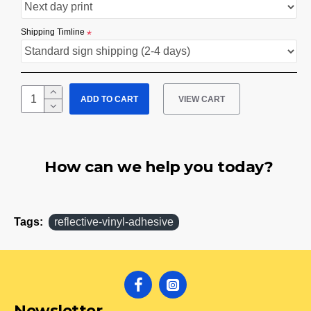
Shipping Timline
ADD TO CART
VIEW CART
How can we help you today?
Tags:
reflective-vinyl-adhesive
Newsletter