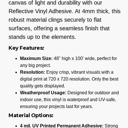
canvas of light and durability with our
Reflective Vinyl Adhesive. At 4mm thick, this
robust material clings securely to flat
surfaces, offering a seamless finish that
stands up to the elements.
Key Features:
Maximum Size:
48" high x 100' wide, perfect for
any big project.
Resolution:
Enjoy crisp, vibrant visuals with a
digital print at 720 x 720 resolution. Only the best
quality gets displayed.
Weatherproof Usage:
Designed for outdoor and
indoor use, this vinyl is waterproof and UV-safe,
ensuring your projects last for years.
Material Options:
4 mil. UV Printed Permanent Adhesive:
Strong