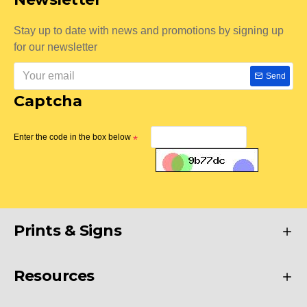
Stay up to date with news and promotions by signing up
for our newsletter
Send
Captcha
Enter the code in the box below
Prints & Signs
Resources