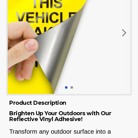
Product Description
Brighten Up Your Outdoors with Our
Reflective Vinyl Adhesive!
Transform any outdoor surface into a