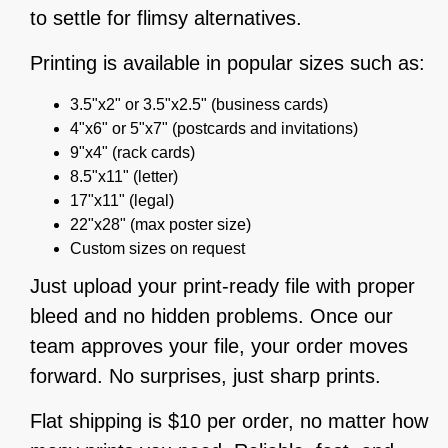
to settle for flimsy alternatives.
Printing is available in popular sizes such as:
3.5"x2" or 3.5"x2.5" (business cards)
4"x6" or 5"x7" (postcards and invitations)
9"x4" (rack cards)
8.5"x11" (letter)
17"x11" (legal)
22"x28" (max poster size)
Custom sizes on request
Just upload your print-ready file with proper
bleed and no hidden problems. Once our
team approves your file, your order moves
forward. No surprises, just sharp prints.
Flat shipping is $10 per order, no matter how