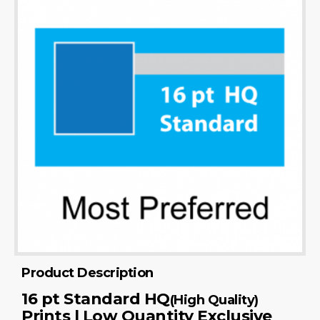
Product Description
16 pt Standard HQ
(High Quality)
Prints | Low Quantity Exclusive