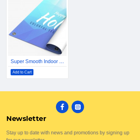
Super Smooth Indoor Banner
Add to Cart
Newsletter
Stay up to date with news and promotions by signing up