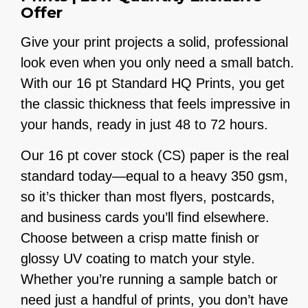
Offer
Give your print projects a solid, professional
look even when you only need a small batch.
With our 16 pt Standard HQ Prints, you get
the classic thickness that feels impressive in
your hands, ready in just 48 to 72 hours.
Our 16 pt cover stock (CS) paper is the real
standard today—equal to a heavy 350 gsm,
so it’s thicker than most flyers, postcards,
and business cards you’ll find elsewhere.
Choose between a crisp matte finish or
glossy UV coating to match your style.
Whether you’re running a sample batch or
need just a handful of prints, you don’t have