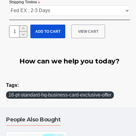
Shipping Timline
ADD TO CART
VIEW CART
How can we help you today?
Tags:
16-pt-standard-hq-business-card-exclusive-offer
People Also Bought