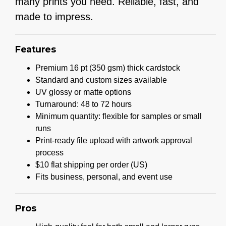
many prints you need. Reliable, fast, and
made to impress.
Features
Premium 16 pt (350 gsm) thick cardstock
Standard and custom sizes available
UV glossy or matte options
Turnaround: 48 to 72 hours
Minimum quantity: flexible for samples or small
runs
Print-ready file upload with artwork approval
process
$10 flat shipping per order (US)
Fits business, personal, and event use
Pros