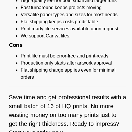
High-quality feel for both small and larger runs
Fast turnaround keeps projects moving
Versatile paper types and sizes for most needs
Flat shipping keeps costs predictable
Print ready file services available upon request
We support Canva files.
Cons
Print file must be error-free and print-ready
Production only starts after artwork approval
Flat shipping charge applies even for minimal
orders
Save time and get professional results with a
small batch of 16 pt HQ prints. No more
wasting money on too many prints just to
get the right thickness. Ready to impress?