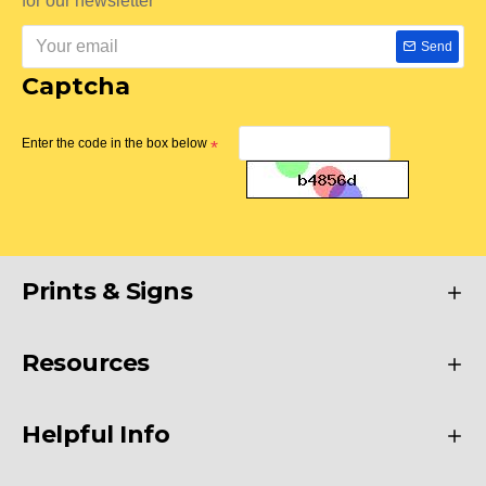
for our newsletter
Send
Captcha
Enter the code in the box below
Prints & Signs
Resources
Helpful Info