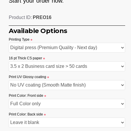
Start your order now.
PREO16
Product ID:
Available Options
Printing Type
16 pt Thick CS paper
Print UV Glossy coating
Print Color: Front side
Print Color: Back side