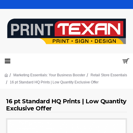
Marketing Essentials: Your Business Booster
Retail Store Essentials
16 pt Standard HQ Prints | Low Quantity Exclusive Offer
16 pt Standard HQ Prints | Low Quantity
Exclusive Offer