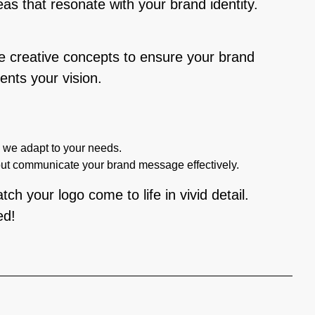
eas that resonate with your brand identity.
le creative concepts to ensure your brand
ents your vision.
, we adapt to your needs.
but communicate your brand message effectively.
ch your logo come to life in vivid detail.
ed!