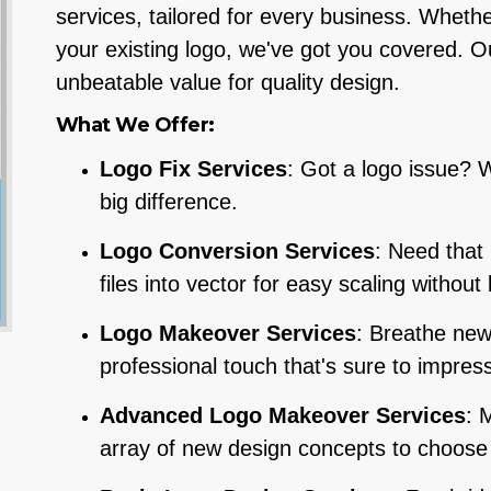
services, tailored for every business. Whethe
your existing logo, we've got you covered. Our
unbeatable value for quality design.
What We Offer:
Logo Fix Services
: Got a logo issue? W
big difference.
Logo Conversion Services
: Need that
files into vector for easy scaling without 
Logo Makeover Services
: Breathe new 
professional touch that's sure to impress
Advanced Logo Makeover Services
: 
array of new design concepts to choose