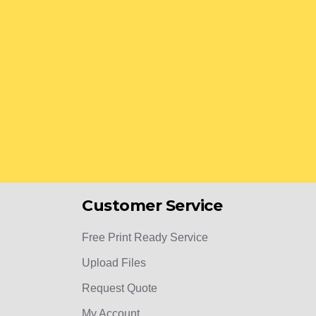
Customer Service
Free Print Ready Service
Upload Files
Request Quote
My Account