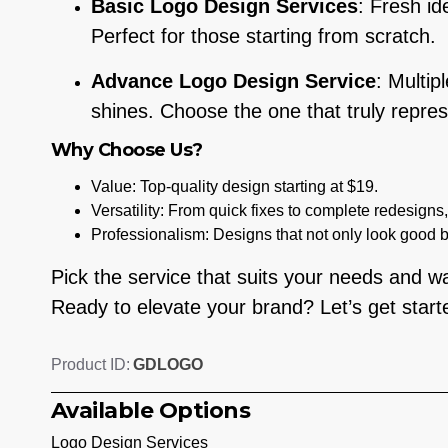
Basic Logo Design Services
: Fresh id
Perfect for those starting from scratch.
Advance Logo Design Service
: Multip
shines. Choose the one that truly repres
Why Choose Us?
Value: Top-quality design starting at $19.
Versatility: From quick fixes to complete redesigns
Professionalism: Designs that not only look good 
Pick the service that suits your needs and wat
Ready to elevate your brand? Let’s get start
GDLOGO
Product ID:
Available Options
Logo Design Services