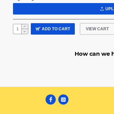
UPL
ADD TO CART
VIEW CART
How can we h