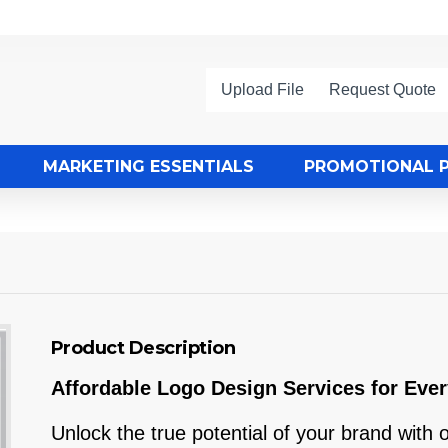
Upload File
Request Quote
MARKETING ESSENTIALS
PROMOTIONAL 
Product Description
Affordable Logo Design Services for Eve
Unlock the true potential of your brand with