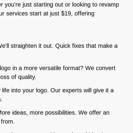
r you're just starting out or looking to revamp
 services start at just $19, offering
e'll straighten it out. Quick fixes that make a
 logo in a more versatile format? We convert
loss of quality.
life into your logo. Our experts will give it a
.
More ideas, more possibilities. We offer an
 from.