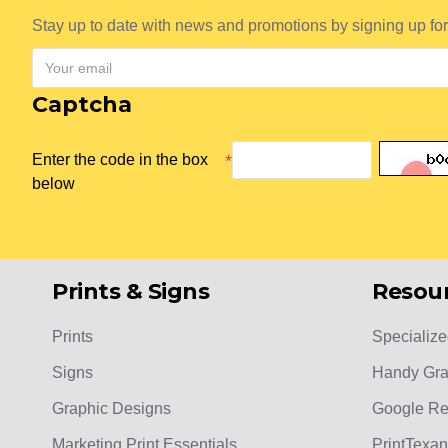
Stay up to date with news and promotions by signing up for
Captcha
Enter the code in the box
below
Prints & Signs
Resou
Prints
Specialize
Signs
Handy Gra
Graphic Designs
Google R
Marketing Print Essentials
PrintTexan