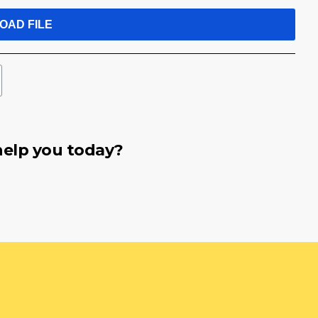
OAD FILE
elp you today?