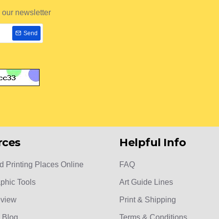
 our newsletter
Send
rces
Helpful Info
d Printing Places Online
FAQ
phic Tools
Art Guide Lines
eview
Print & Shipping
 Blog
Terms & Conditions