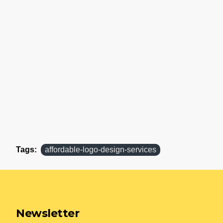
Tags:
affordable-logo-design-services
Newsletter