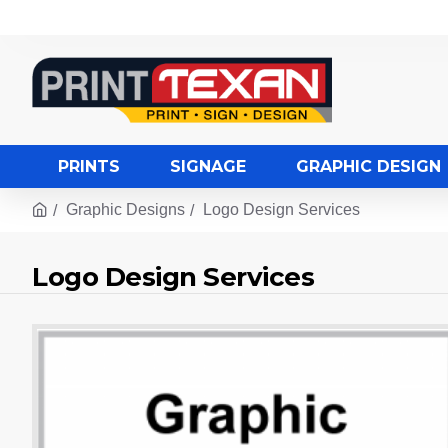
PRINTS
SIGNAGE
GRAPHIC DESIGN
Graphic Designs
Logo Design Services
Logo Design Services