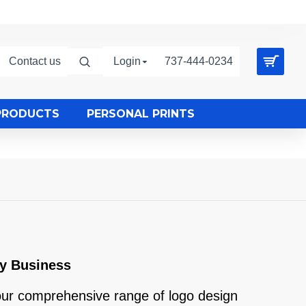
Contact us
Login
737-444-0234
PRODUCTS
PERSONAL PRINTS
ry Business
 our comprehensive range of logo design