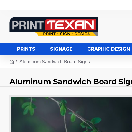
PRINTS
SIGNAGE
GRAPHIC DESIGN
Aluminum Sandwich Board Signs
Aluminum Sandwich Board Sig