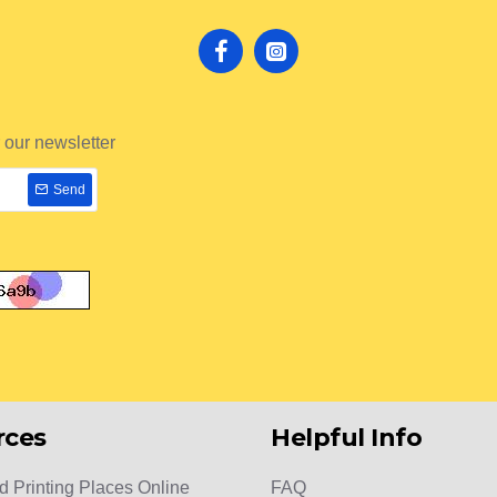
 our newsletter
Send
rces
Helpful Info
d Printing Places Online
FAQ