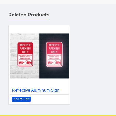
Related Products
Reflective Aluminum Sign
Add to Cart