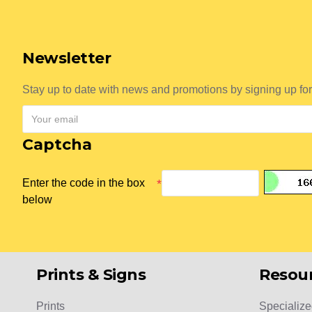
Newsletter
Stay up to date with news and promotions by signing up for
Captcha
Enter the code in the box
below
Prints & Signs
Resou
Prints
Specialize