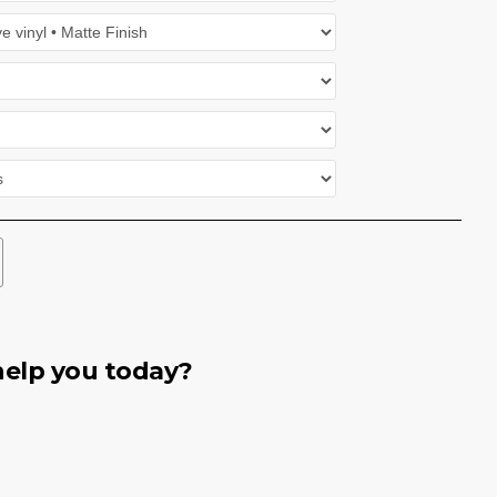
elp you today?