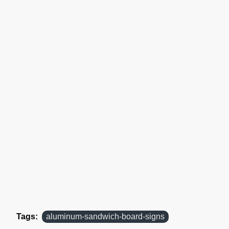
Tags:
aluminum-sandwich-board-signs