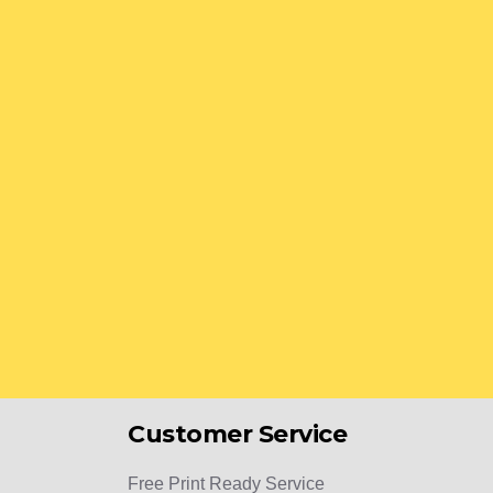
Customer Service
Free Print Ready Service