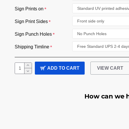
Sign Prints on
Sign Print Sides
Sign Punch Holes
Shipping Timline
ADD TO CART
VIEW CART
How can we h