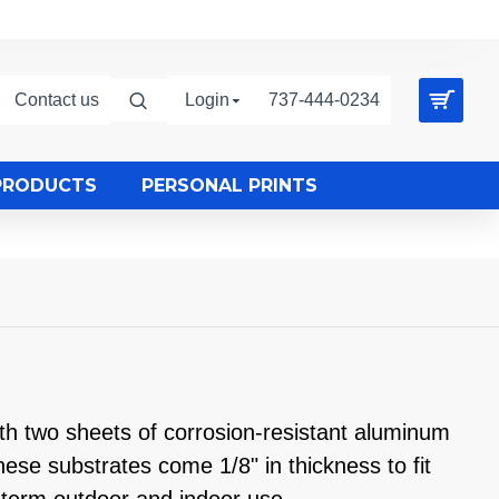
Contact us
Login
737-444-0234
PRODUCTS
PERSONAL PRINTS
 two sheets of corrosion-resistant aluminum
se substrates come 1/8" in thickness to fit