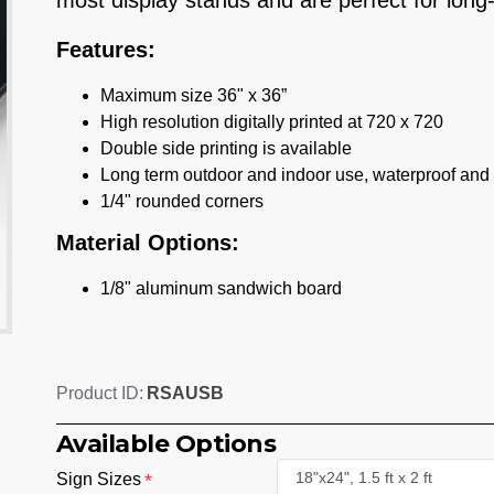
most display stands and are perfect for long
Features:
Maximum size 36" x 36”
High resolution digitally printed at 720 x 720
Double side printing is available
Long term outdoor and indoor use, waterproof and
1/4" rounded corners
Material Options:
1/8" aluminum sandwich board
RSAUSB
Product ID:
Available Options
Sign Sizes