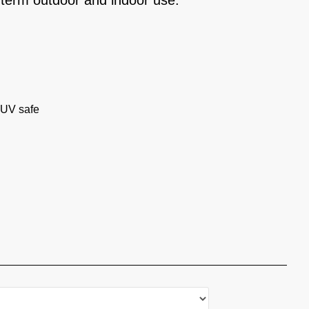
-term outdoor and indoor use.
 UV safe