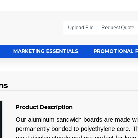
Upload File
Request Quote
MARKETING ESSENTIALS
PROMOTIONAL 
ns
Product Description
Our aluminum sandwich boards are made with
permanently bonded to polyethylene core. The