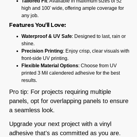
Tailored Fit
: Available in maximum sizes of 52"
high and 100' wide, offering ample coverage for
any job.
Features You’ll Love:
Waterproof & UV Safe
: Designed to last, rain or
shine.
Precision Printing
: Enjoy crisp, clear visuals with
front-side UV printing.
Flexible Material Options
: Choose from UV
printed 3 Mil calendered adhesive for the best
results.
Pro tip: For projects requiring multiple
panels, opt for overlapping panels to ensure
a seamless look.
Upgrade your next project with a vinyl
adhesive that's as committed as you are.