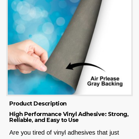
Product Description
High Performance Vinyl Adhesive: Strong,
Reliable, and Easy to Use
Are you tired of vinyl adhesives that just