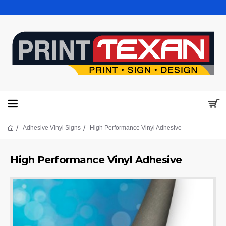
Adhesive Vinyl Signs
High Performance Vinyl Adhesive
High Performance Vinyl Adhesive