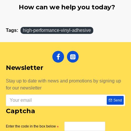
How can we help you today?
Tags:
high-performance-vinyl-adhesive
Newsletter
Stay up to date with news and promotions by signing up
for our newsletter
Send
Captcha
Enter the code in the box below