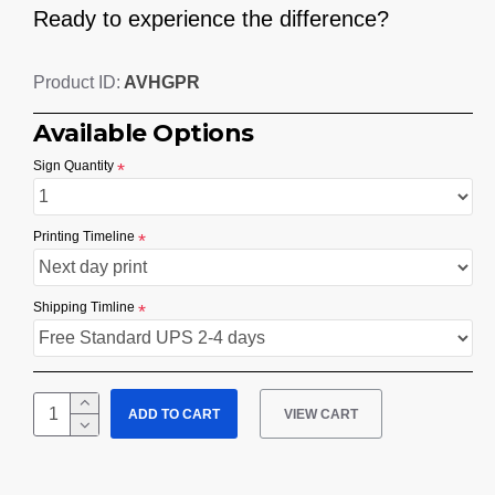
Ready to experience the difference?
AVHGPR
Product ID:
Available Options
Sign Quantity
Printing Timeline
Shipping Timline
ADD TO CART
VIEW CART