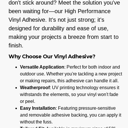
don't stick around? Meet the solution you've
been waiting for—our High Performance
Vinyl Adhesive. It's not just strong; it's
designed for durability and ease of use,
making your projects a breeze from start to
finish.
Why Choose Our Vinyl Adhesive?
Versatile Application
: Perfect for both indoor and
outdoor use. Whether you're tackling a new project
or making repairs, this adhesive can handle it all.
Weatherproof
: UV printing technology ensures it
withstands the elements, so your vinyl won't fade
or peel.
Easy Installation
: Featuring pressure-sensitive
and removable adhesive backing, you can apply it
without the fuss.