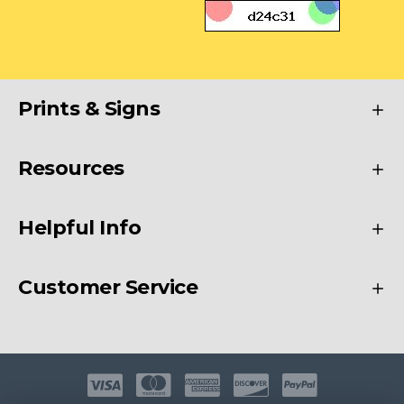
Prints & Signs
Resources
Helpful Info
Customer Service